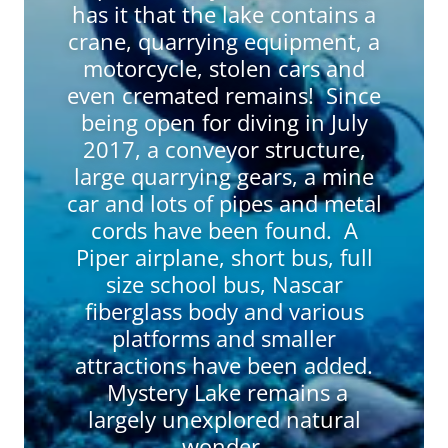
has it that the lake contains a
crane, quarrying equipment, a
motorcycle, stolen cars and
even cremated remains! Since
being open for diving in July
2017, a conveyor structure,
large quarrying gears, a mine
car and lots of pipes and metal
cords have been found. A
Piper airplane, short bus, full
size school bus, Nascar
fiberglass body and various
platforms and smaller
attractions have been added.
Mystery Lake remains a
largely unexplored natural
wonder.