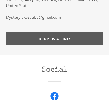
United States
Mysterylakescuba@gmail.com
DROP US A LINE!
Social