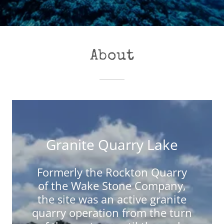
About
Granite Quarry Lake
Formerly the Rockton Quarry
of the Wake Stone Company,
the site was an active granite
quarry operation from the turn