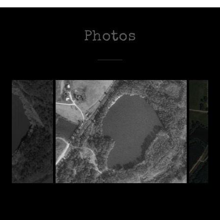
Photos