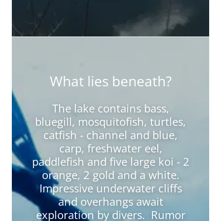
What lies beneath?
The lake contains bass,
bluegill, mosquitofish, turtles,
catfish - channel and blue,
carp, freshwater eel,
paddlefish and five large koi - 2
orange, 2 gold and a white.
Impressive underwater cliffs
and overhangs await
exploration by divers. Rumor