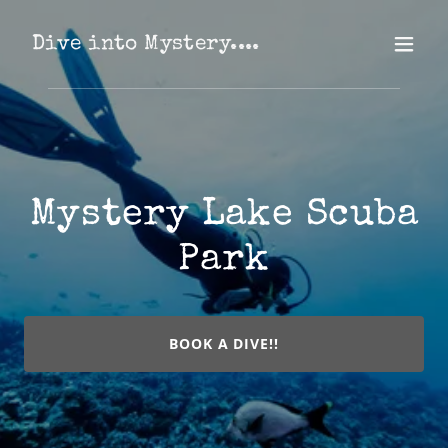
Dive into Mystery....
Mystery Lake Scuba
Park
BOOK A DIVE!!