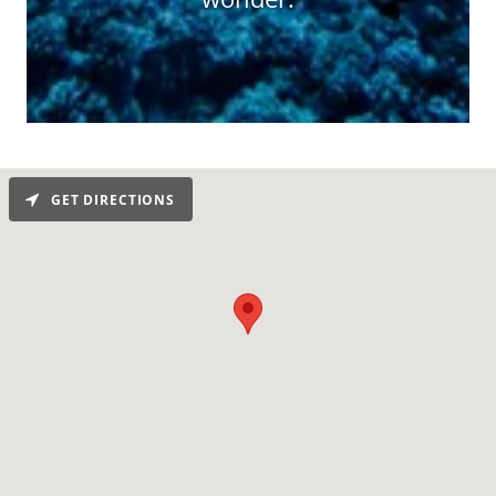
GET DIRECTIONS