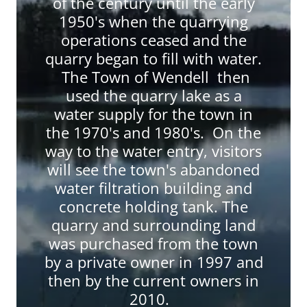
of the century until the early
1950's when the quarrying
operations ceased and the
quarry began to fill with water.
The Town of Wendell then
used the quarry lake as a
water supply for the town in
the 1970's and 1980's. On the
way to the water entry, visitors
will see the town's abandoned
water filtration building and
concrete holding tank. The
quarry and surrounding land
was purchased from the town
by a private owner in 1997 and
then by the current owners in
2010.