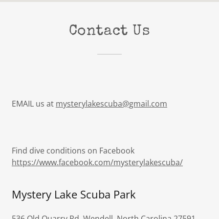
Contact Us
EMAIL us at
mysterylakescuba@gmail.com
Find dive conditions on Facebook
https://www.facebook.com/mysterylakescuba/
Mystery Lake Scuba Park
536 Old Quarry Rd, Wendell, North Carolina 27591,